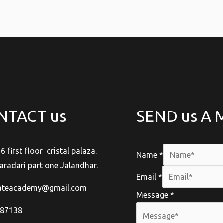
NTACT us
SEND us A
,6 first floor cristal palaza.
Name
*
aradari part one Jalandhar.
Email
*
rateacademy@gmail.com
Message
*
-87138