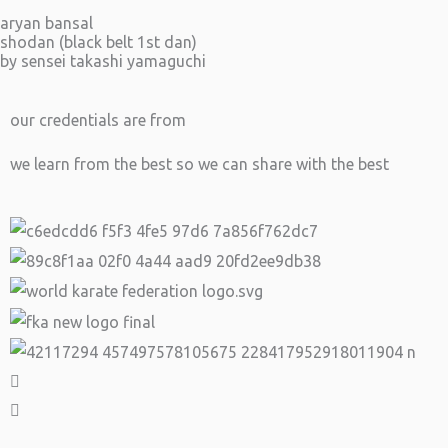
aryan bansal
shodan (black belt 1st dan)
by sensei takashi yamaguchi
our credentials are from
we learn from the best so we can share with the best