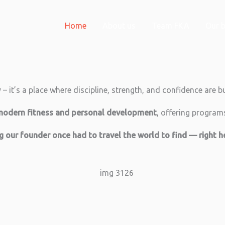
Home
About us
Team FKA
Our b
 it’s a place where discipline, strength, and confidence are bu
modern fitness and personal development
, offering programs 
ng our founder once had to travel the world to find — right 