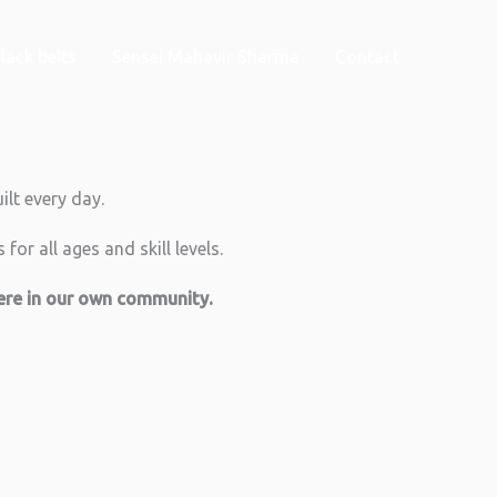
lack belts
Sensei Mahavir Sharma
Contact
ilt every day.
for all ages and skill levels.
here in our own community.