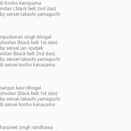
& Kosho kanayama
nidan ( black belt 2nd dan)
by sensei takashi yamaguchi
ripudaman singh bhogal
shodan (black belt 1st dan)
by sensei jan spatjek
nidan (black belt 2nd dan)
by sensei takashi yamaguchi
& sensei kosho kanayama
sargun kaur bhogal
shodan (black belt 1st dan)
by sensei takashi yamaguchi
& sensei kosho kanayama
harpreet singh randhawa