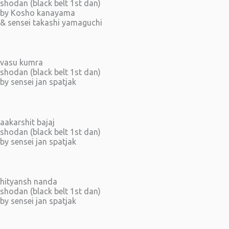
shodan (black belt 1st dan)
by Kosho kanayama
& sensei takashi yamaguchi
vasu kumra
shodan (black belt 1st dan)
by sensei jan spatjak
aakarshit bajaj
shodan (black belt 1st dan)
by sensei jan spatjak
hityansh nanda
shodan (black belt 1st dan)
by sensei jan spatjak