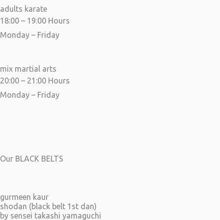
adults karate
18:00 – 19:00 Hours
Monday – Friday
mix martial arts
20:00 – 21:00 Hours
Monday – Friday
Our BLACK BELTS
gurmeen kaur
shodan (black belt 1st dan)
by sensei takashi yamaguchi