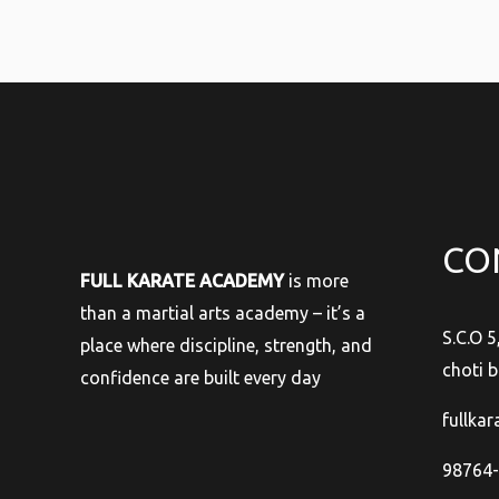
CO
FULL KARATE ACADEMY
is more
than a martial arts academy – it’s a
S.C.O 5
place where discipline, strength, and
choti b
confidence are built every day
fullka
98764