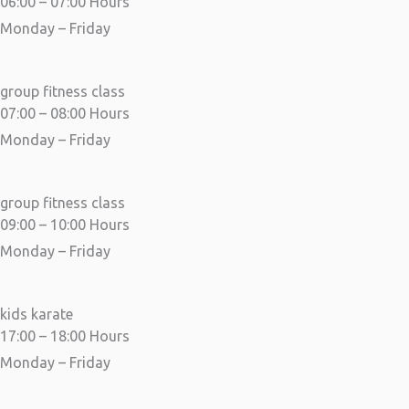
06:00 – 07:00 Hours
Monday – Friday
group fitness class
07:00 – 08:00 Hours
Monday – Friday
group fitness class
09:00 – 10:00 Hours
Monday – Friday
kids karate
17:00 – 18:00 Hours
Monday – Friday