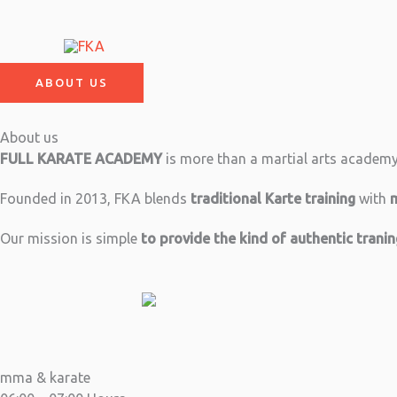
Skip
to
content
ABOUT US
About us
FULL KARATE ACADEMY
is more than a martial arts academy –
Founded in 2013, FKA blends
traditional Karte training
with
Our mission is simple
to provide the kind of authentic trani
mma & karate